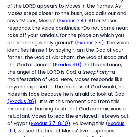
of the LORD appears to Moses in the flames. As
Moses steps closer to the bush, God calls out and
says “Moses, Moses”
(Exodus 3:4)
. After Moses
responds, the voice continues: “Do not come near;
take off your sandals, for the place on which you
are standing is holy ground”
(Exodus 3:5)
. The voice
identifies himself by saying “I am the God of your
father, the God of Abraham, the God of Isaac and
the God of Jacob”
(Exodus 3:6)
. In this instance,
the angel of the LORD is God, a
theophany
–a
manifestation of God. Here, Moses responds like
anyone exposed to the holiness of God would; he
hides his face because he is afraid to look at God
(Exodus 3:6)
. It is at this moment and from this
miraculous burning bush that God commissions a
reluctant Moses to lead the enslaved Hebrews out
of Egypt
(Exodus 3:7-8, 10)
. Following this (
Exodus
1:11
), we see the first of Moses’ five responses