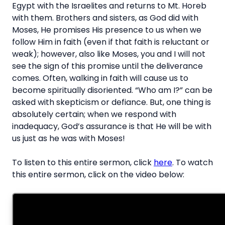
Egypt with the Israelites and returns to Mt. Horeb
with them. Brothers and sisters, as God did with
Moses, He promises His presence to us when we
follow Him in faith (even if that faith is reluctant or
weak); however, also like Moses, you and I will not
see the sign of this promise until the deliverance
comes. Often, walking in faith will cause us to
become spiritually disoriented. “Who am I?” can be
asked with skepticism or defiance. But, one thing is
absolutely certain; when we respond with
inadequacy, God’s assurance is that He will be with
us just as he was with Moses!
To listen to this entire sermon, click
here
. To watch
this entire sermon, click on the video below: