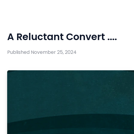
A Reluctant Convert ....
Published
November 25, 2024