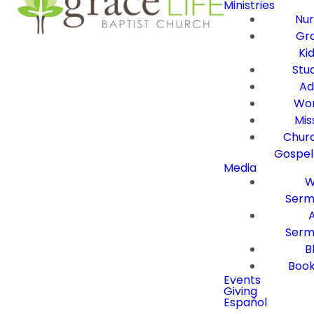
Ministries
Nur
Gra
Ki
Stu
Ad
Wor
Mis
Churc
Gospel
Media
W
Serm
Serm
B
Book
Events
Giving
Español