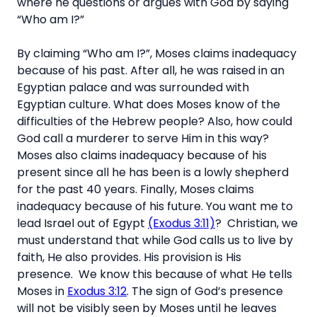
where he questions or argues with God by saying
“Who am I?”
By claiming “Who am I?”, Moses claims inadequacy
because of his past. After all, he was raised in an
Egyptian palace and was surrounded with
Egyptian culture. What does Moses know of the
difficulties of the Hebrew people? Also, how could
God call a murderer to serve Him in this way?
Moses also claims inadequacy because of his
present since all he has been is a lowly shepherd
for the past 40 years. Finally, Moses claims
inadequacy because of his future. You want me to
lead Israel out of Egypt
(Exodus 3:11)
?
Christian, we
must understand that while God calls us to live by
faith, He also provides. His provision is His
presence. We know this because of what He tells
Moses in
Exodus 3:12
. The sign of God’s presence
will not be visibly seen by Moses until he leaves