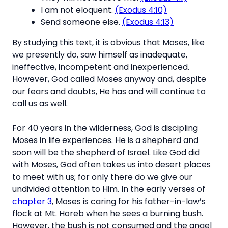
I am not eloquent.
(Exodus 4:10)
Send someone else.
(Exodus 4:13)
By studying this text, it is obvious that Moses, like
we presently do, saw himself as inadequate,
ineffective, incompetent and inexperienced.
However, God called Moses anyway and, despite
our fears and doubts, He has and will continue to
call us as well.
For 40 years in the wilderness, God is discipling
Moses in life experiences. He is a shepherd and
soon will be the shepherd of Israel. Like God did
with Moses, God often takes us into desert places
to meet with us; for only there do we give our
undivided attention to Him. In the early verses of
chapter 3
, Moses is caring for his father-in-law’s
flock at Mt. Horeb when he sees a burning bush.
However, the bush is not consumed and the angel