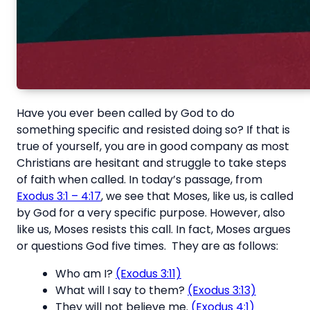
Have you ever been called by God to do
something specific and resisted doing so? If that is
true of yourself, you are in good company as most
Christians are hesitant and struggle to take steps
of faith when called. In today’s passage, from
Exodus 3:1 – 4:17
, we see that Moses, like us, is called
by God for a very specific purpose. However, also
like us, Moses resists this call. In fact, Moses argues
or questions God five times. They are as follows:
Who am I?
(Exodus 3:11)
What will I say to them?
(Exodus 3:13)
They will not believe me.
(Exodus 4:1)