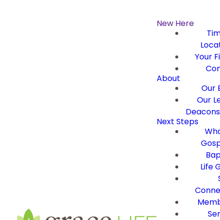
New Here
Ti
Loca
Your Fi
Con
About
Our B
Our L
Deacons 
Next Steps
Wha
Gosp
Bap
Life 
Conne
Memb
Ser