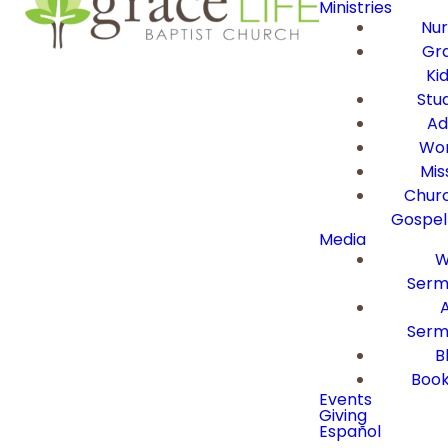
Ministries
Nur
Gra
Ki
Stu
Ad
Wor
Mis
Churc
Gospel
Media
W
Serm
Serm
B
Book
Events
Giving
Español