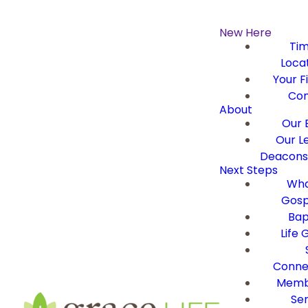
New Here
Ti
Loca
Your Fi
Con
About
Our B
Our L
Deacons 
Next Steps
Wha
Gosp
Bap
Life 
Conne
Memb
Ser