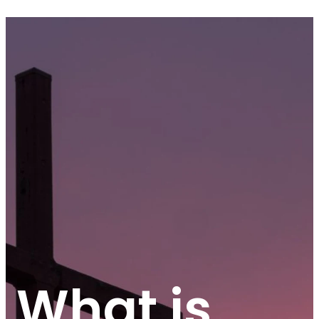
What is