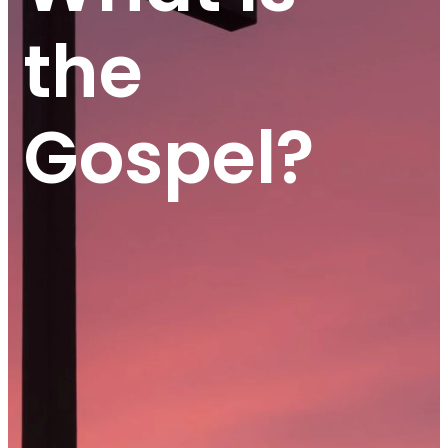
the
Gospel?