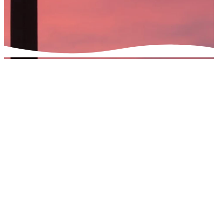
Understanding
The Gospel as
The Exchange
What is "The Exchange"?
The name for The Exchange