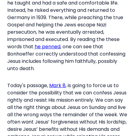
he taught and had a safe and comfortable life.
Instead, he risked everything and returned to
Germany in 1939. There, while preaching the true
Gospel and helping the Jews escape Nazi
persecution, he was eventually arrested,
imprisoned and executed. By reading the these
words that
he penned
, one can see that
Bonhoeffer correctly understood that confessing
Jesus includes following him faithfully, possibly
unto death.
Today's passage,
Mark 8
, is going to force us to
consider the possibility that we can confess Jesus
rightly and resist His mission entirely. We can say
all the right things about Jesus on Sunday and live
all the wrong ways the remainder of the week. We
often want Jesus’ forgiveness without His lordship,
desire Jesus’ benefits without His demands and