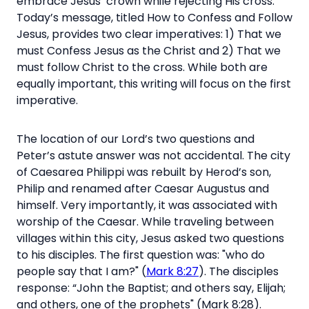
embrace Jesus’ crown while rejecting His cross.
Today’s message, titled How to Confess and Follow
Jesus, provides two clear imperatives: 1)
That we
must Confess Jesus as the Christ and 2) That we
must follow Christ to the cross. While both are
equally important, this writing will focus on the first
imperative.
The location of our Lord’s two questions and
Peter’s astute answer was not accidental. The city
of Caesarea Philippi was rebuilt by Herod’s son,
Philip and renamed after Caesar Augustus and
himself. Very importantly, it was associated with
worship of the Caesar. While traveling between
villages within this city, Jesus asked two questions
to his disciples. The first question was: "who do
people say that I am?" (
Mark 8:27
). The disciples
response:
“John the Baptist; and others say,
Elijah;
and others, one of the prophets" (Mark 8:28).