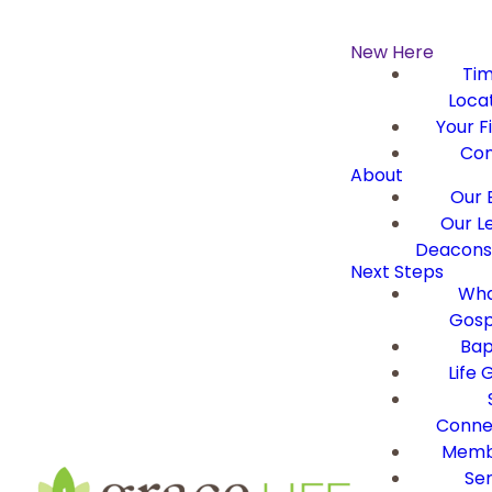
New Here
Ti
Loca
Your Fi
Con
About
Our B
Our L
Deacons 
Next Steps
Wha
Gosp
Bap
Life 
Conne
Memb
Ser