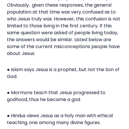
Obviously, given these responses, the general
population at that time was very confused as to
who Jesus truly was. However, this confusion is not
limited to those living in the first century.
If this
same question were asked of people living today,
the answers would be similar. Listed below are
some of the current misconceptions people have
about Jesus:
● Islam says Jesus is a prophet, but not the Son of
God.
● Mormons teach that Jesus progressed to
godhood, thus he became a god.
● Hindus views Jesus as a holy man with ethical
teaching, one among many divine figures.