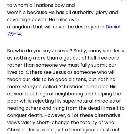
to whom all nations bow and
worship because He has all authority, glory and
sovereign power. He rules over
a kingdom that will never be destroyed in
Daniel
7:9-14
.
So, who do you say Jesus is? Sadly, many see Jesus
as nothing more than a get out of hell free card
rather than someone we must fully submit our
lives to.
Others see Jesus as someone who will
teach our kids to be good citizens, but nothing
more.
Many so called “Christians” embrace His
ethical teachings of neighboring and helping the
poor while rejecting His supernatural miracles of
healing others and rising from the dead Himself to
conquer death. However, all of these alternative
views vastly short-change the totality of who
Christ it. Jesus is not just a theological construct.