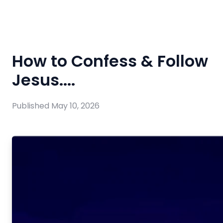
How to Confess & Follow
Jesus....
Published
May 10, 2026