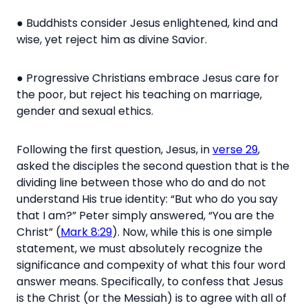
● Buddhists consider Jesus enlightened, kind and
wise, yet reject him as divine Savior.
● Progressive Christians embrace Jesus care for
the poor, but reject his teaching on marriage,
gender and sexual ethics.
Following the first question, Jesus, in
verse 29
,
asked the disciples the second question that is the
dividing line between those who do and do not
understand His true identity:
“But who do you say
that I am?”
Peter simply answered,
“You are
the
Christ” (
Mark 8:29
).
Now, while this is one simple
statement, we must absolutely recognize the
significance and compexity of what this four word
answer means. Specifically, to confess that Jesus
is the Christ (or the Messiah) is to agree with all of