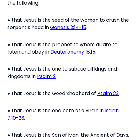
the following.
●
that Jesus is the seed of the woman to crush the
serpent’s head in
Genesis 3:14-15
.
●
that Jesus is the prophet to whom all are to
listen and obey in
Deuteronemy 18:15
.
●
that Jesus is the one to subdue all kings and
kingdoms in
Psalm 2
.
●
that Jesus is the Good Shepherd of
Psalm 23
.
●
that Jesus is the one born of a virgin in
Isaiah
7:10-23
.
●
that Jesus is the Son of Man, the Ancient of Days,