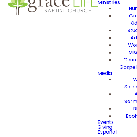
Ministries
Nur
Gra
Ki
Stu
Ad
Wor
Mis
Churc
Gospel
Media
W
Serm
Serm
B
Book
Events
Giving
Español