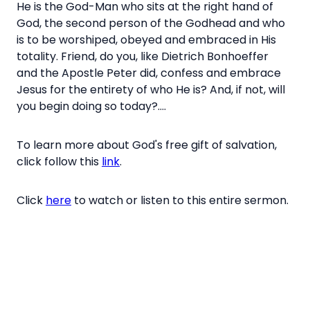
He is the God-Man who sits at the right hand of
God, the second person of the Godhead and who
is to be worshiped, obeyed and embraced in His
totality. Friend, do you, like
Dietrich Bonhoeffer
and
the Apostle Peter did, confess and embrace
Jesus for the entirety of who He is? And, if not, will
you begin doing so today?....
To learn more about God's free gift of salvation,
click follow this
link
.
Click
here
to watch or listen to this entire sermon.