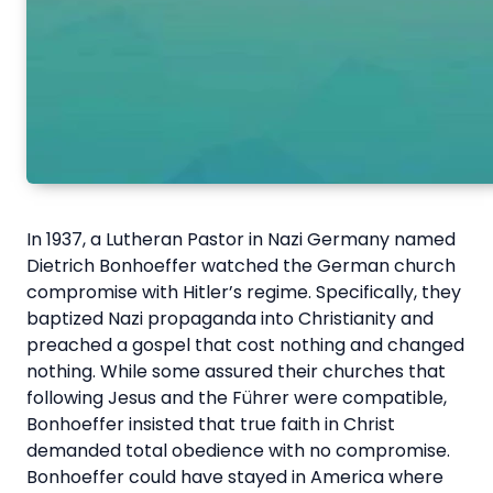
In 1937, a Lutheran Pastor in Nazi Germany named
Dietrich Bonhoeffer watched the German church
compromise with Hitler’s regime. Specifically, they
baptized Nazi propaganda into Christianity and
preached a gospel that cost nothing and changed
nothing. While some assured their churches that
following Jesus and the Führer were compatible,
Bonhoeffer insisted that true faith in Christ
demanded total obedience with no compromise.
Bonhoeffer could have stayed in America where