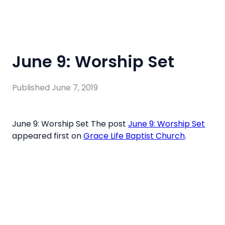
June 9: Worship Set
Published
June 7, 2019
June 9: Worship Set The post
June 9: Worship Set
appeared first on
Grace Life Baptist Church
.