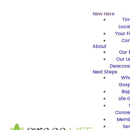
New Here
Ti
Loca
Your Fi
Con
About
Our B
Our L
Deacons 
Next Steps
Wha
Gosp
Bap
Life 
Conne
Memb
Ser