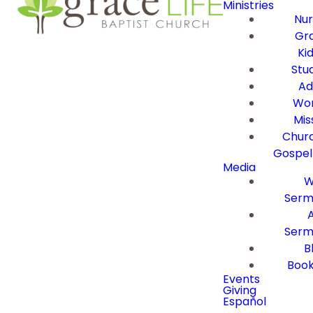
Ministries
Nur
Gra
Ki
Stu
Ad
Wor
Mis
Churc
Gospel
Media
W
Serm
Serm
B
Book
Events
Giving
Español