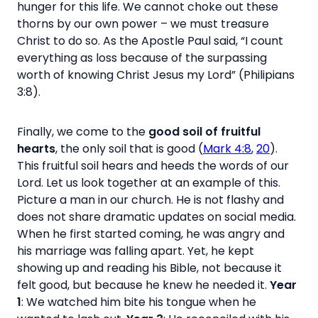
hunger for this life. We cannot choke out these
thorns by our own power – we must treasure
Christ to do so. As the Apostle Paul said, “I count
everything as loss because of the surpassing
worth of knowing Christ Jesus my Lord” (Philipians
3:8).
Finally, we come to the
good soil of fruitful
hearts
, the only soil that is good (
Mark 4:8
,
20
).
This fruitful soil hears and heeds the words of our
Lord. Let us look together at an example of this.
Picture a man in our church. He is not flashy and
does not share dramatic updates on social media.
When he first started coming, he was angry and
his marriage was falling apart. Yet, he kept
showing up and reading his Bible, not because it
felt good, but because he knew he needed it.
Year
1
: We watched him bite his tongue when he