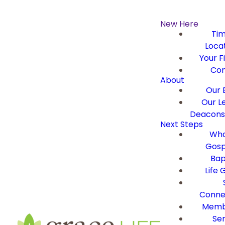
New Here
Ti
Loca
Your Fi
Con
About
Our B
Our L
Deacons 
Next Steps
Wha
Gosp
Bap
Life 
Conne
Memb
Ser