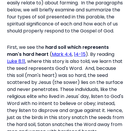
easily relate to) about farming. In the paragraphs
below, we will briefly examine and summarize the
four types of soil presented in this parable, the
spiritual significance of each and how each of us
should properly respond to the Gospel of God.
First, we see the
hard soil which represents
man's hard heart
(
Mark 4:4
,
14-15
). By reading
Luke 8:11
, where this story is also told, we learn that
the seed represents God's Word. And, because
this soil (man's heart) was so hard, the seed
scattered by Jesus (the sower) lies on the surface
and never penetrates. These individuals, like the
religious elite who lived in Jesus' day, listen to God's
Word with no intent to believe or obey; instead,
they listen to disprove and argue against it. Hence,
just as the birds in this story snatch the seeds from
the hard soil, Satan snatches the Word away from