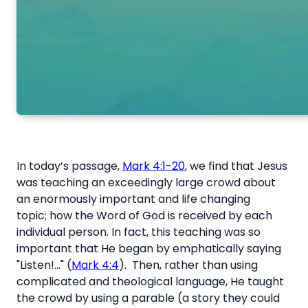
In today’s passage,
Mark 4:1-20
, we find that Jesus
was teaching an exceedingly large crowd about
an enormously important and life changing
topic; how the Word of God is received by each
individual person. In fact, this teaching was so
important that He began by emphatically saying
"Listen!..." (
Mark 4:4
). Then, rather than using
complicated and theological language, He taught
the crowd by using a parable (a story they could