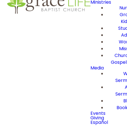
Ministries
Nur
Gra
Ki
Stu
Ad
Wor
Mis
Churc
Gospel
Media
W
Serm
Serm
B
Book
Events
Giving
Español