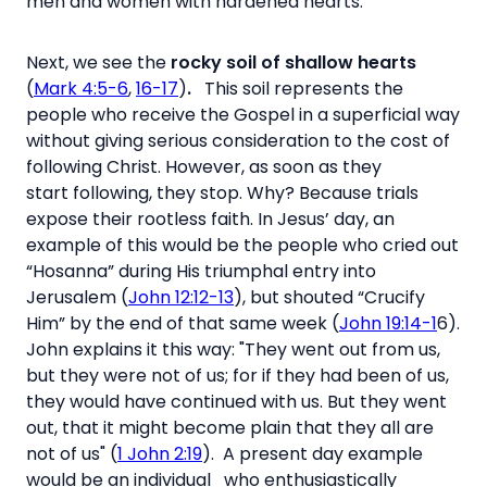
men and women with hardened hearts.
Next, we see the
rocky soil of shallow hearts
(
Mark 4:5-6
,
16-17
)
.
This soil represents the
people who receive the Gospel in a superficial way
without giving serious consideration to the cost of
following Christ. However, as soon as they
start following, they stop. Why? Because trials
expose their rootless faith. In Jesus’ day, an
example of this would be the people who cried out
“Hosanna” during His triumphal entry into
Jerusalem (
John 12:12-13
), but shouted “Crucify
Him” by the end of that same week (
John 19:14-1
6).
John explains it this way: "They went out from us,
but they were not of us; for if they had been of us,
they would have continued with us. But they went
out, that it might become plain that they all are
not of us" (
1 John 2:19
). A present day example
would be an individual who enthusiastically