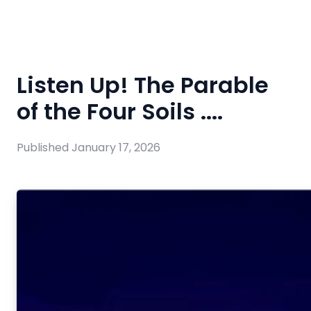
Listen Up! The Parable
of the Four Soils ....
Published
January 17, 2026