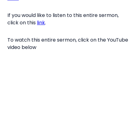
If you would like to listen to this entire sermon,
click on this
link
.
To watch this entire sermon, click on the YouTube
video below