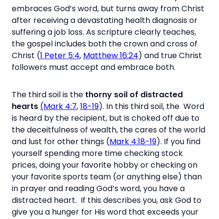
embraces God’s word, but turns away from Christ
after receiving a devastating health diagnosis or
suffering a job loss. As scripture clearly teaches,
the gospel includes both the crown and cross of
Christ (
1 Peter 5:4
,
Matthew 16:24
) and true Christ
followers must accept and embrace both.
The third soil is the
thorny soil of distracted
hearts
(Mark 4:7
,
18-19
). In this third soil, the Word
is heard by the recipient, but is choked off due to
the deceitfulness of wealth, the cares of the world
and lust for other things (
Mark 4:18-19
). If you find
yourself spending more time checking stock
prices, doing your favorite hobby or checking on
your favorite sports team (or anything else) than
in prayer and reading God’s word, you have a
distracted heart. If this describes you, ask God to
give you a hunger for His word that exceeds your