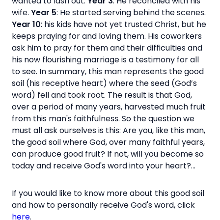
wanted to lash out.
Year 3
: He reconciled with his
wife.
Year 5
: He started serving behind the scenes.
Year 10
: his kids have not yet trusted Christ, but he
keeps praying for and loving them. His coworkers
ask him to pray for them and their difficulties and
his now flourishing marriage is a testimony for all
to see. In summary, this man represents the good
soil (his receptive heart) where the seed (God’s
word) fell and took root. The result is that God,
over a period of many years, harvested much fruit
from this man's faithfulness. So the question we
must all ask ourselves is this: Are you, like this man,
the good soil where God, over many faithful years,
can produce good fruit? If not, will you become so
today and receive God's word into your heart?...
If you would like to know more about this good soil
and how to personally receive God's word, click
here
.