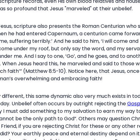
as scripture records, even His own blood relatives and hous
as so profound that Jesus "marveled" at their unbelief.
 Jesus, scripture also presents the Roman Centurian who 
hen he had entered Capernaum, a centurion came forward 
e, suffering terribly.’ And he said to him, ‘I will come and 
come under my roof, but only say the word, and my servant
under me. And I say to one, ‘Go’, and he goes, and to ano
t. When Jesus heard this, he marveled and said to those who 
uch faith’” (Matthew 8:5-10). Notice here, that Jesus, once
s man’s overwhelming and embracing faith!
different, this same dynamic also very much exists in toda
day. Unbelief often occurs by outright rejecting the
Gosp
urely I must add something to my salvation to earn my way
cannot be the only path to God”. Others may question Chris
 Friend, if you are rejecting Christ for these or any other 
did? Your earthly peace and eternal destiny depend on it