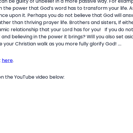
an be guilty of unbelief in a more passive way. For exampl
n the power that God’s word has to transform your life. As
nce upon it. Perhaps you do not believe that God will answ
her than thriving prayer life. Brothers and sisters, If eith
amic relationship that your Lord has for you! If you do not
 and believing in the power it brings? Will you also set a
e your Christian walk as you more fully glorify God! ....
k
here
.
 on the YouTube video below: