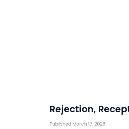
Rejection, Recept
Published
March 17, 2026