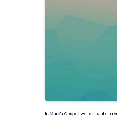
I
n Mark's Gospel, we encounter a ve