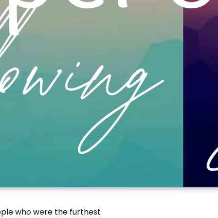
ople who were the furthest