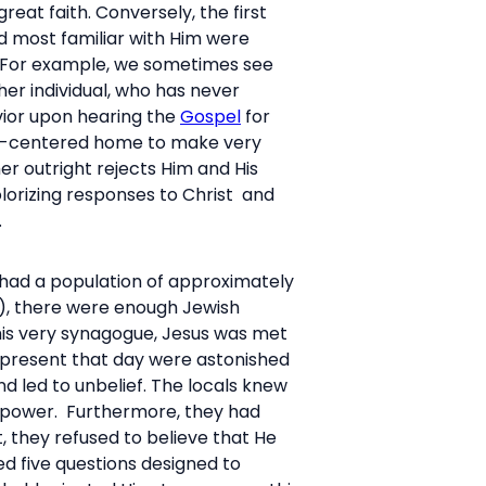
eat faith. Conversely, the first
d most familiar with Him were
n. For example, we sometimes see
er individual, who has never
vior upon hearing the
Gospel
for
hrist-centered home to make very
er outright rejects Him and His
lorizing responses to Christ and
.
had a population of approximately
s), there were enough Jewish
this very synagogue, Jesus was met
e present that day were astonished
nd led to unbelief. The locals knew
l power. Furthermore, they had
, they refused to believe that He
ed five questions designed to