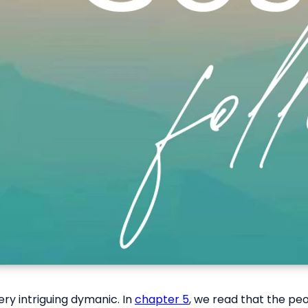
ry intriguing dymanic. In
chapter 5
, we read that the pe