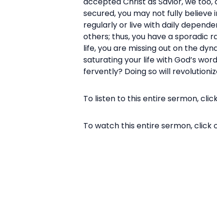
accepted Christ as Savior, we too, c
secured, you may not fully believe i
regularly or live with daily depende
others; thus, you have a sporadic rat
life, you are missing out on the dyn
saturating your life with God’s word
fervently? Doing so will revolutioniz
To listen to this entire sermon, clic
To watch this entire sermon, click