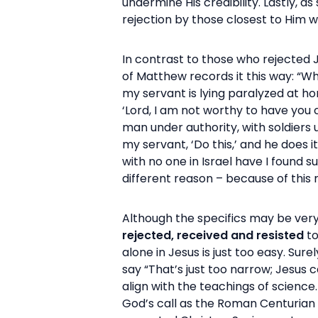
undermine His credibility. Lastly, 
rejection by those closest to Him w
In contrast to those who rejected
of Matthew records it this way: “W
my servant is lying paralyzed at hom
‘Lord, I am not worthy to have you 
man under authority, with soldiers 
my servant, ‘Do this,’ and he does i
with no one in Israel have I found s
different reason – because of thi
Although the specifics may be very 
rejected, received and resisted
to
alone in Jesus is just too easy. S
say “That’s just too narrow; Jesus 
align with the teachings of science.
God’s call as the Roman Centurian 