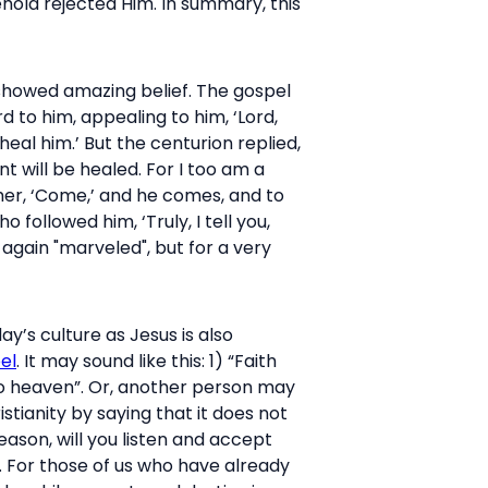
ehold rejected Him. In summary, this
showed amazing belief. The gospel
to him, appealing to him, ‘Lord,
heal him.’ But the centurion replied,
 will be healed. For I too am a
ther, ‘Come,’ and he comes, and to
followed him, ‘Truly, I tell you,
 again "marveled", but for a very
y’s culture as Jesus is also
el
. It may sound like this: 1) “Faith
 to heaven”. Or, another person may
tianity by saying that it does not
reason, will you listen and accept
. For those of us who have already