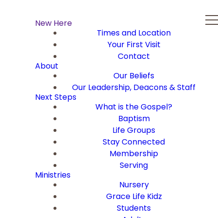
New Here
Times and Location
Your First Visit
Contact
About
Our Beliefs
Our Leadership, Deacons & Staff
Next Steps
What is the Gospel?
Baptism
Life Groups
Stay Connected
Membership
Serving
Ministries
Nursery
Grace Life Kidz
Students