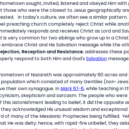
hometown sought, invited, listened and obeyed Him with gr
t those who were the closest to Jesus geographically an
rested.
In today's culture, we often see a similar patter
l preaching church completely reject Christ while anoth
immediately responds and receives Christ as Lord and Sa
ein, it is very common for two siblings who grow up in a C
o embrace Christ and His Salvation message while the oth
ejection, Reception and Resistance
, addresses these po
roperly respond to both Him and God's
Salvation
message
’ hometown of Nazareth was approximately 60 acres and 
ll population which consisted of many Gentiles (non-Jew
ave their own synagogue. In
Mark 6:1-6
, while teaching in 
ef: cynicism, skepticism and sarcasm. The people who wer
 this astonishment leading to belief, it did the opposite a
nd they acknowledged His unusual wisdom and exceptiona
d of many of the Messianic Prophecies being fulfilled. Yet
 He was deity; hence, with rapid-fire unbelief, they ask