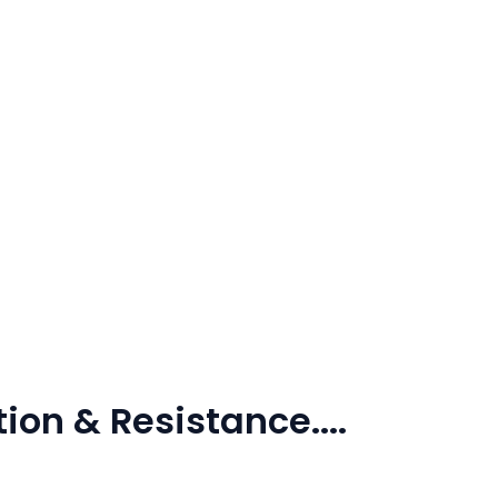
ion & Resistance....