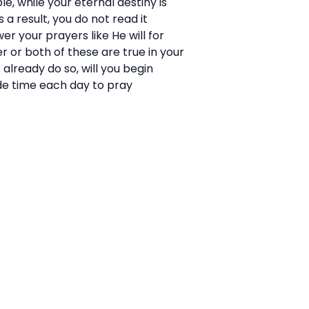
e, while your eternal destiny is
 a result, you do not read it
er your prayers like He will for
er or both of these are true in your
 already do so, will you begin
side time each day to pray