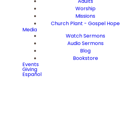
Adults
Worship
Missions
Church Plant - Gospel Hope
Media
Watch Sermons
Audio Sermons
Blog
Bookstore
Events
Giving
Español