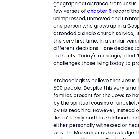
geographical distance from Jesus’ 
few verses of
chapter 6
record tha
unimpressed, unmoved and uninte
one person who grows up in a Gospe
attended a single church service, 
the very first time. In a similar v
different decisions - one decides t
authority. Today's message, titled
R
challenges those living today to p
Archaeologists believe that Jesus
500 people. Despite this very sma
families present for the Jews to h
by the spiritual cousins of unbeli
by His teaching. However, instead of
Jesus’ family and His childhood a
either personally witnessed or hear
was the Messiah or acknowledge that