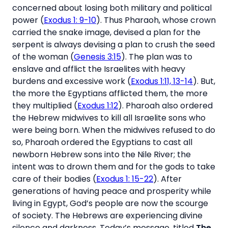
concerned about losing both military and political
power (
Exodus 1: 9-10
). Thus Pharaoh, whose crown
carried the snake image, devised a plan for the
serpent is always devising a plan to crush the seed
of the woman (
Genesis 3:15
). The plan was to
enslave and afflict the Israelites with heavy
burdens and excessive work (
Exodus 1:11, 13-14
). But,
the more the Egyptians afflicted them, the more
they multiplied (
Exodus 1:12
). Pharoah also ordered
the Hebrew midwives to kill all Israelite sons who
were being born. When the midwives refused to do
so, Pharoah ordered the Egyptians to cast all
newborn Hebrew sons into the Nile River; the
intent was to drown them and for the gods to take
care of their bodies (
Exodus 1: 15-22
). After
generations of having peace and prosperity while
living in Egypt, God’s people are now the scourge
of society. The Hebrews are experiencing divine
silence and darkness. Today’s message, titled
The