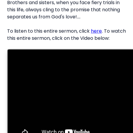
Brothers and sisters, when you face fiery trials in
this life, always cling to the promise that nothing
separates us from God's love!....
To listen to this entire sermon, click
here
. To watch
this entire sermon, click on the Video below: