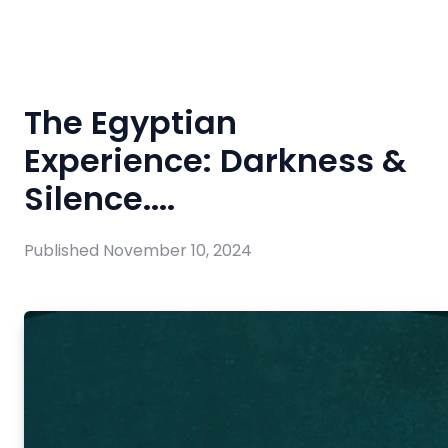
The Egyptian
Experience: Darkness &
Silence....
Published
November 10, 2024