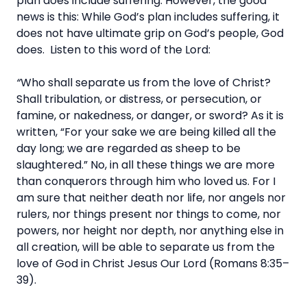
plan does include suffering. However, the good
news is this: While God’s plan includes suffering, it
does not have ultimate grip on God’s people, God
does. Listen to this word of the Lord:
“
Who shall separate us from the love of Christ?
Shall tribulation, or distress, or persecution, or
famine, or nakedness, or danger, or sword? As it is
written, “For your sake we are being killed all the
day long; we are regarded as sheep to be
slaughtered.” No, in all these things we are more
than conquerors through him who loved us. For I
am sure that neither death nor life, nor angels nor
rulers, nor things present nor things to come, nor
powers, nor height nor depth, nor anything else in
all creation, will be able to separate us from the
love of God in Christ Jesus Our Lord (Romans 8:35–
39).