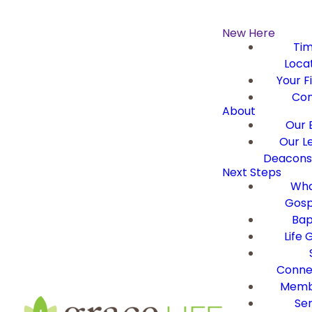
New Here
Ti
Loca
Your Fi
Con
About
Our B
Our L
Deacons 
Next Steps
Wha
Gosp
Bap
Life 
Conne
Memb
Ser