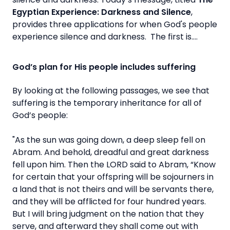
Egyptian Experience: Darkness and Silence
,
provides three applications for when God's people
experience silence and darkness. The first is….
God’s plan for His people includes suffering
By looking at the following passages, we see that
suffering is the temporary inheritance for all of
God’s people:
"As the sun was going down, a deep sleep fell on
Abram. And behold, dreadful and great darkness
fell upon him. Then the LORD said to Abram, “Know
for certain that your offspring will be sojourners in
a land that is not theirs and will be servants there,
and they will be afflicted for four hundred years.
But I will bring judgment on the nation that they
serve, and afterward they shall come out with