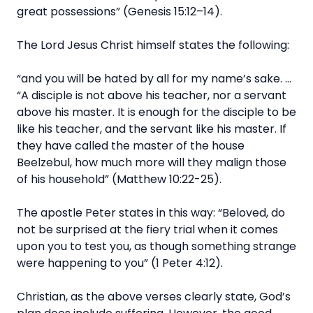
great possessions” (Genesis 15:12–14).
The Lord Jesus Christ himself states the following:
“and you will be hated by all for my name’s sake. …
“A disciple is not above his teacher, nor a servant
above his master. It is enough for the disciple to be
like his teacher, and the servant like his master. If
they have called the master of the house
Beelzebul, how much more will they malign those
of his household” (Matthew 10:22-25).
The apostle Peter states in this way: “Beloved, do
not be surprised at the fiery trial when it comes
upon you to test you, as though something strange
were happening to you” (1 Peter 4:12).
Christian, as the above verses clearly state, God’s