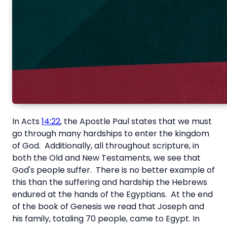
In Acts
14:22
, the Apostle Paul states that we must
go through many hardships to enter the kingdom
of God. Additionally, all throughout scripture, in
both the Old and New Testaments, we see that
God's people suffer. There is no better example of
this than the suffering and hardship the Hebrews
endured at the hands of the Egyptians. At the end
of the book of Genesis we read that Joseph and
his family, totaling 70 people, came to Egypt. In