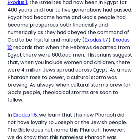
Exodus 1
, the Israelites had now been in Egypt for
400 years and four to five generations had passed.
Egypt had become home and God’s people had
become prosperous both financially and
numerically as they had obeyed the command of
God to be fruitful and multiply (
Exodus 1:7
).
Exodus
12
records that when the Hebrews departed from
Egypt there were 600,ooo men. Historians suggest
that, when you include women and children, there
were 4 million Jews spread across Egypt. As a new
Pharaoh rose to power, a cultural storm was
brewing. As always, when cultural storms brew for
God’s people, theological storms are soon to
follow.
In
Exodus 1:8
, we learn that this new Pharaoh did
not have loyalty to Joseph or the Jewish people.
The Bible does not name this Pharoah; however,
we do know that this nameless Pharaoh was