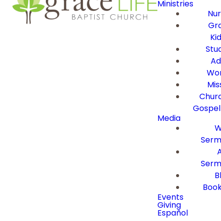
Ministries
Nur
Gra
Ki
Stu
Ad
Wor
Mis
Churc
Gospel
Media
W
Serm
Serm
B
Book
Events
Giving
Español