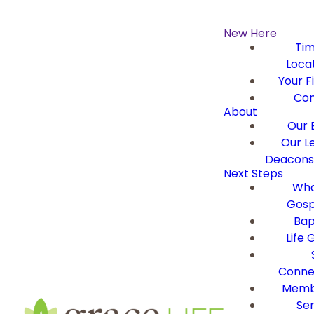
New Here
Ti
Loca
Your Fi
Con
About
Our B
Our L
Deacons 
Next Steps
Wha
Gosp
Bap
Life 
Conne
Memb
Ser