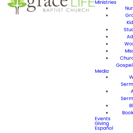
Ministries
Nur
Gra
Ki
Stu
Ad
Wor
Mis
Churc
Gospel
Media
W
Serm
Serm
B
Book
Events
Giving
Español