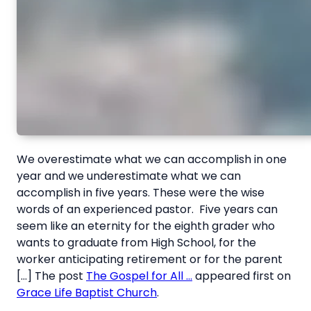
We overestimate what we can accomplish in one
year and we underestimate what we can
accomplish in five years. These were the wise
words of an experienced pastor. Five years can
seem like an eternity for the eighth grader who
wants to graduate from High School, for the
worker anticipating retirement or for the parent
[…] The post
The Gospel for All …
appeared first on
Grace Life Baptist Church
.