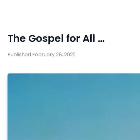
The Gospel for All …
Published
February 28, 2022