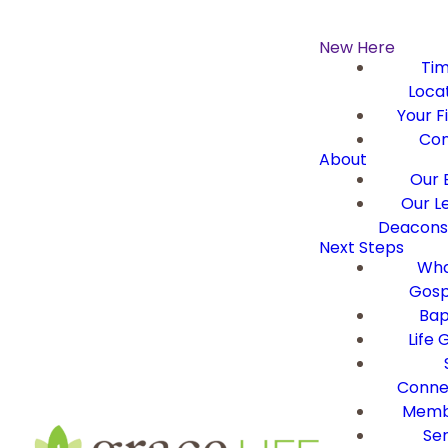
New Here
Ti
Loca
Your Fi
Con
About
Our B
Our L
Deacons 
Next Steps
Wha
Gosp
Bap
Life 
Conne
Memb
Ser