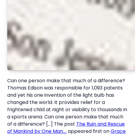
Can one person make that much of a difference?
Thomas Edison was responsible for 1,093 patents
and yet his one invention of the light bulb has
changed the world. It provides relief for a
frightened child at night or visibility to thousands in
a sports arena. Can one person make that much
of a difference? […] The post
The Ruin and Rescue
of Mankind by One Man….
appeared first on
Grace