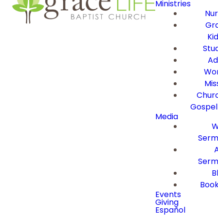
Ministries
Nur
Gra
Ki
Stu
Ad
Wor
Mis
Churc
Gospel
Media
W
Serm
Serm
B
Book
Events
Giving
Español