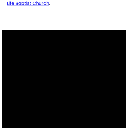
Life Baptist Church
.
info@gracelifebaptist.org
(281) 373-9191
13515 Huffmeister Rd,
Cypress, TX 77429