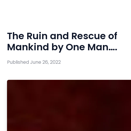
The Ruin and Rescue of
Mankind by One Man….
Published
June 26, 2022