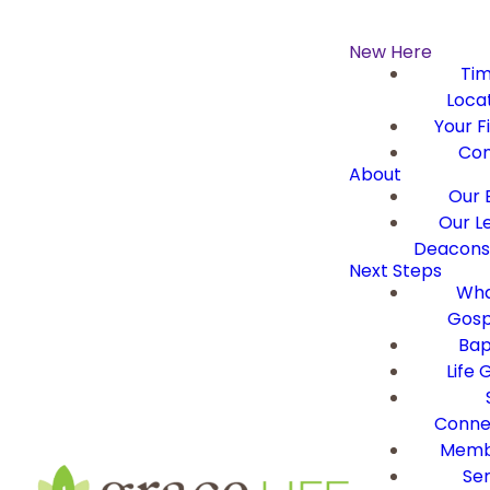
New Here
Ti
Loca
Your Fi
Con
About
Our B
Our L
Deacons 
Next Steps
Wha
Gosp
Bap
Life 
Conne
Memb
Ser