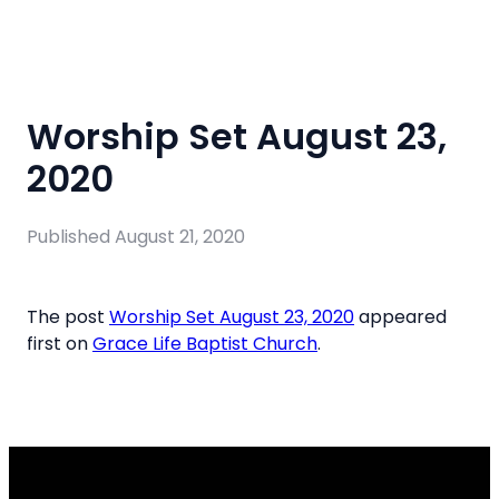
Worship Set August 23,
2020
Published
August 21, 2020
The post
Worship Set August 23, 2020
appeared
first on
Grace Life Baptist Church
.