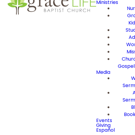
Ministries
Nur
Gra
Ki
Stu
Ad
Wor
Mis
Churc
Gospel
Media
W
Serm
Serm
B
Book
Events
Giving
Español