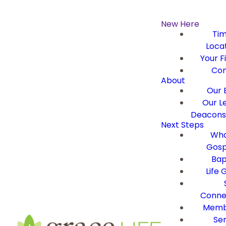
New Here
Ti
Loca
Your Fi
Con
About
Our B
Our L
Deacons 
Next Steps
Wha
Gosp
Bap
Life 
Conne
Memb
Ser