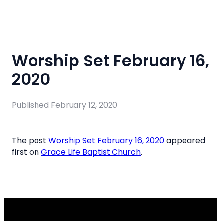
Worship Set February 16,
2020
Published
February 12, 2020
The post
Worship Set February 16, 2020
appeared
first on
Grace Life Baptist Church
.