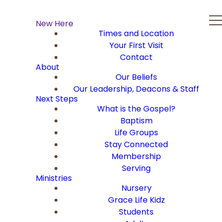
New Here
Times and Location
Your First Visit
Contact
About
Our Beliefs
Our Leadership, Deacons & Staff
Next Steps
What is the Gospel?
Baptism
Life Groups
Stay Connected
Membership
Serving
Ministries
Nursery
Grace Life Kidz
Students