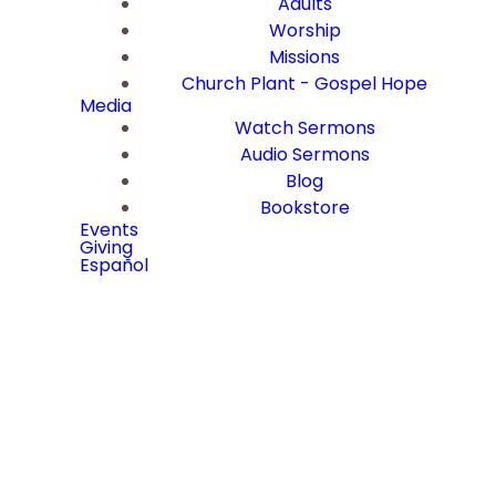
Adults
Worship
Missions
Church Plant - Gospel Hope
Media
Watch Sermons
Audio Sermons
Blog
Bookstore
Events
Giving
Español