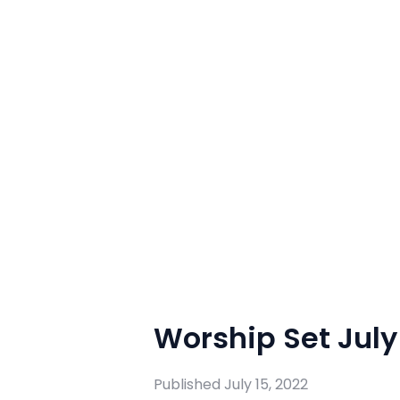
Worship Set July 
Published
July 15, 2022