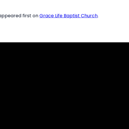
ppeared first on
Grace Life Baptist Church
.