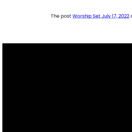
The post
Worship Set July 17, 2022
a