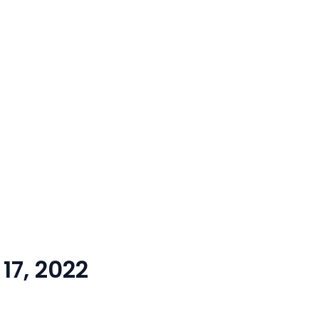
17, 2022