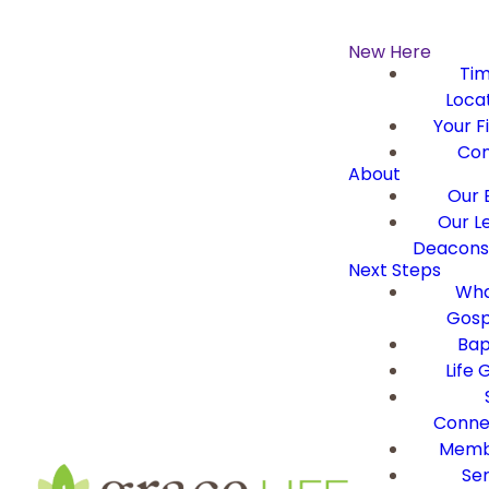
New Here
Ti
Loca
Your Fi
Con
About
Our B
Our L
Deacons 
Next Steps
Wha
Gosp
Bap
Life 
Conne
Memb
Ser