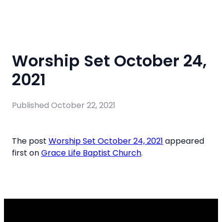
Worship Set October 24,
2021
Published
October 22, 2021
The post
Worship Set October 24, 2021
appeared
first on
Grace Life Baptist Church
.