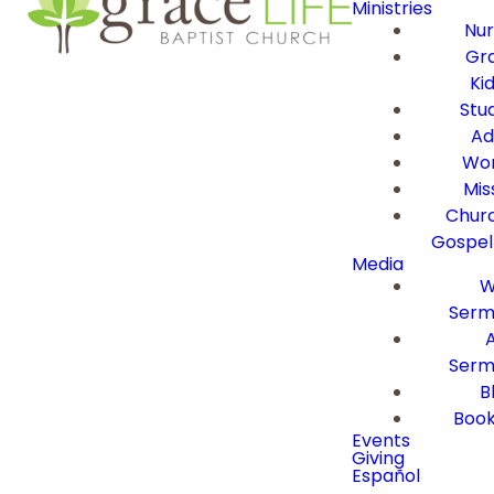
Ministries
Nur
Gra
Ki
Stu
Ad
Wor
Mis
Churc
Gospel
Media
W
Serm
Serm
B
Book
Events
Giving
Español