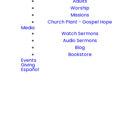
Adults
Worship
Missions
Church Plant - Gospel Hope
Media
Watch Sermons
Audio Sermons
Blog
Bookstore
Events
Giving
Español