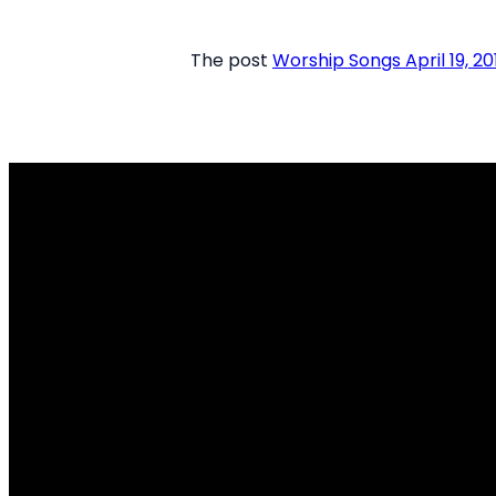
The post
Worship Songs April 19, 20