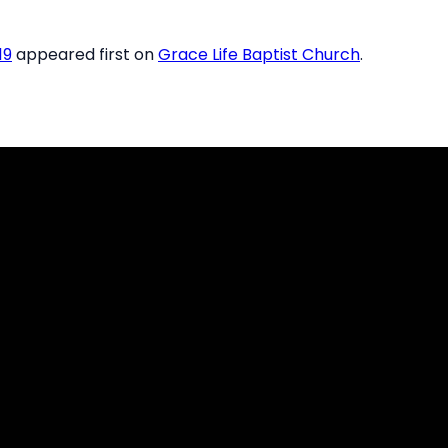
19
appeared first on
Grace Life Baptist Church
.