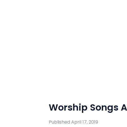
Worship Songs Ap
Published
April 17, 2019