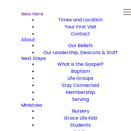
New Here
Times and Location
Your First Visit
Contact
About
Our Beliefs
Our Leadership, Deacons & Staff
Next Steps
What is the Gospel?
Baptism
Life Groups
Stay Connected
Membership
Serving
Ministries
Nursery
Grace Life Kidz
Students