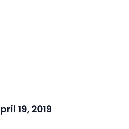
ril 19, 2019