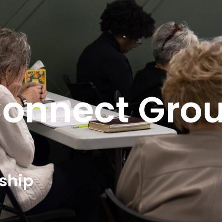
onnect Gro
eship