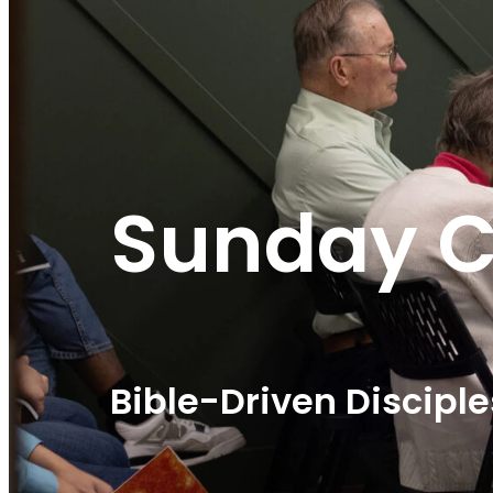
Sunday C
Bible-Driven Discipl