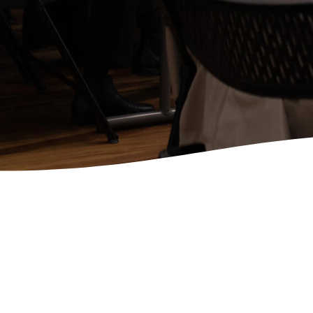
Community in the Word