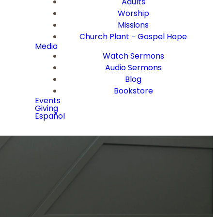
Adults
Worship
Missions
Church Plant - Gospel Hope
Media
Watch Sermons
Audio Sermons
Blog
Bookstore
Events
Giving
Español