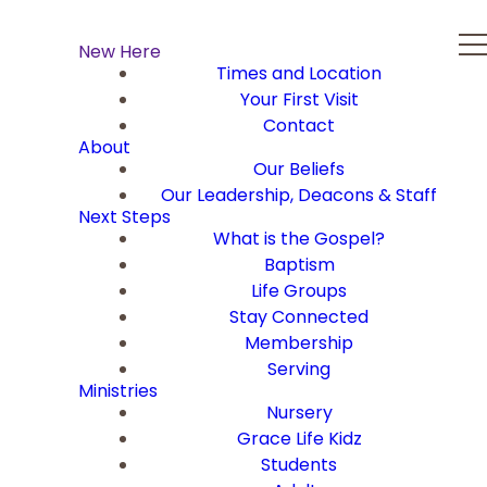
New Here
Times and Location
Your First Visit
Contact
About
Our Beliefs
Our Leadership, Deacons & Staff
Next Steps
What is the Gospel?
Baptism
Life Groups
Stay Connected
Membership
Serving
Ministries
Nursery
Grace Life Kidz
Students